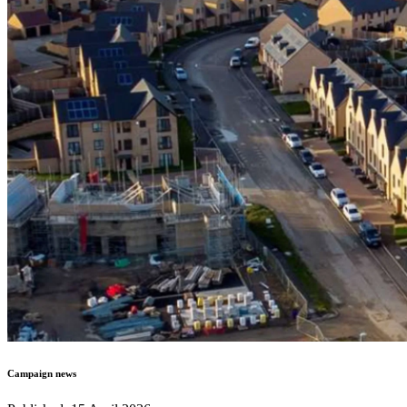
Campaign news