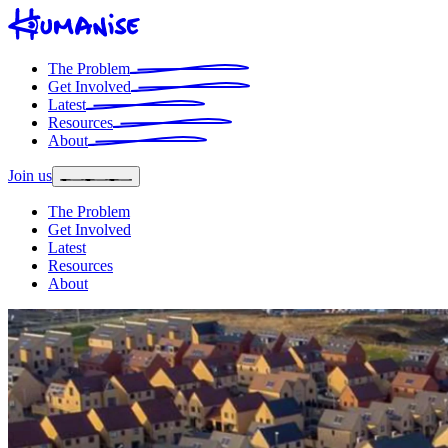
The Problem
Get Involved
Latest
Resources
About
Join us
The Problem
Get Involved
Latest
Resources
About