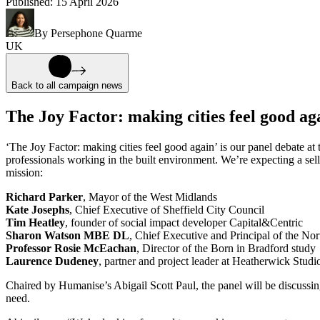
Published:
15 April 2026
By
Persephone Quarme
UK
Back to all campaign news
The Joy Factor: making cities feel good ag
‘The Joy Factor: making cities feel good again’ is our panel debate a
professionals working in the built environment. We’re expecting a sello
mission:
Richard Parker
, Mayor of the West Midlands
Kate Josephs
, Chief Executive of Sheffield City Council
Tim Heatley
, founder of social impact developer Capital&Centric
Sharon Watson MBE DL
, Chief Executive and Principal of the N
Professor Rosie McEachan
, Director of the Born in Bradford study
Laurence Dudeney
, partner and project leader at Heatherwick Studi
Chaired by Humanise’s Abigail Scott Paul, the panel will be discussi
need.