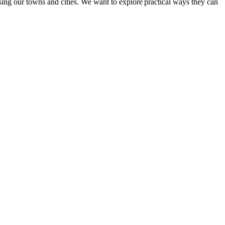
ing our towns and cities. We want to explore practical ways they can