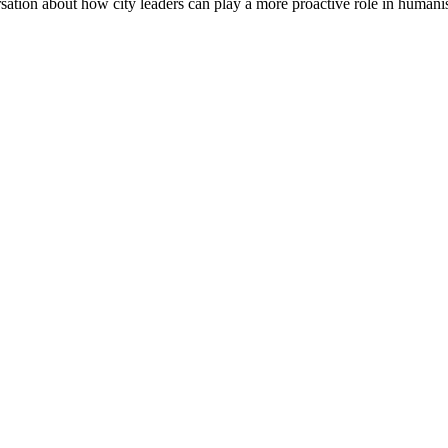
ation about how city leaders can play a more proactive role in humanis