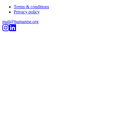
Terms & conditions
Privacy policy
mail@humanise.org