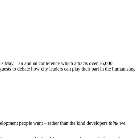
this May – an annual conference which attracts over 16,000
guests to debate how city leaders can play their part in the humanising
evelopment people want – rather than the kind developers
think
we