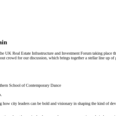
ain
t the UK Real Estate Infrastructure and Investment Forum taking place 
ut crowd for our discussion, which brings together a stellar line up of 
orthern School of Contemporary Dance
o.
ng how city leaders can be bold and visionary in shaping the kind of d