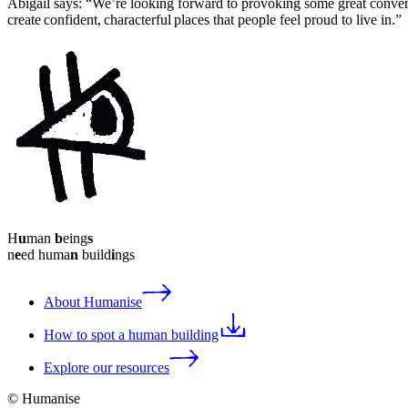
Abigail says: “We’re looking forward to provoking some great convers
create confident, characterful places that people feel proud to live in.”
H
u
man
b
eing
s
n
e
ed huma
n
build
i
ngs
About Humanise
How to spot a human building
Explore our resources
© Humanise