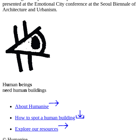
presented at the Emotional City conference at the Seoul Biennale of
Architecture and Urbanism.
H
u
man
b
eing
s
n
e
ed huma
n
build
i
ngs
About Humanise
How to spot a human building
Explore our resources
© Humanise