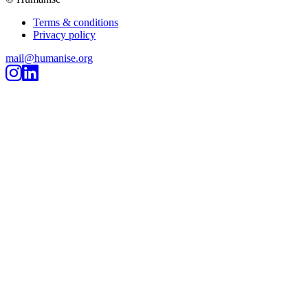
Terms & conditions
Privacy policy
mail@humanise.org