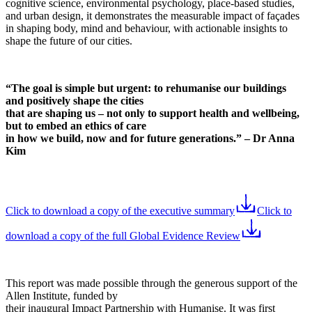
cognitive science, environmental psychology, place-based studies,
and urban design, it demonstrates the measurable impact of façades
in shaping body, mind and behaviour, with actionable insights to
shape the future of our cities.
“The goal is simple but urgent: to rehumanise our buildings
and positively shape the cities
that are shaping us – not only to support health and wellbeing,
but to embed an ethics of care
in how we build, now and for future generations.” – Dr Anna
Kim
Click to download a copy of the executive summary
Click to
download a copy of the full Global Evidence Review
This report was made possible through the generous support of the
Allen Institute, funded by
their inaugural Impact Partnership with Humanise. It was first