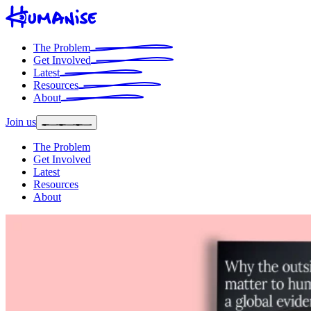
The Problem
Get Involved
Latest
Resources
About
Join us
The Problem
Get Involved
Latest
Resources
About