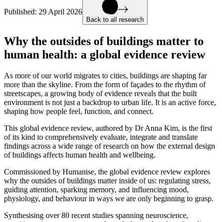
Published:
29 April 2026
Back to all research
Why the outsides of buildings matter to
human health: a global evidence review
As more of our world migrates to cities, buildings are shaping far
more than the skyline. From the form of façades to the rhythm of
streetscapes, a growing body of evidence reveals that the built
environment is not just a backdrop to urban life. It is an active force,
shaping how people feel, function, and connect.
This global evidence review, authored by Dr Anna Kim, is the first
of its kind to comprehensively evaluate, integrate and translate
findings across a wide range of research on how the external design
of buildings affects human health and wellbeing.
Commissioned by Humanise, the global evidence review explores
why the outsides of buildings matter inside of us: regulating stress,
guiding attention, sparking memory, and influencing mood,
physiology, and behaviour in ways we are only beginning to grasp.
Synthesising over 80 recent studies spanning neuroscience,