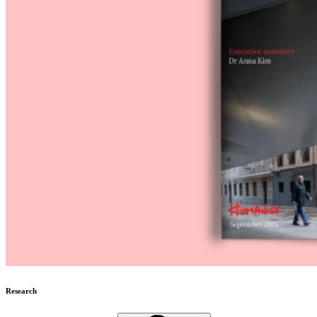
Research