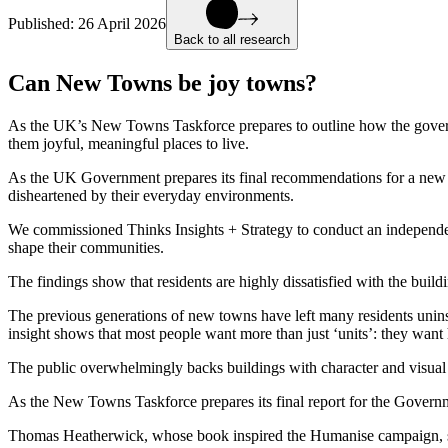
Published:
26 April 2026
Back to all research
Can New Towns be joy towns?
As the UK’s New Towns Taskforce prepares to outline how the gover
them joyful, meaningful places to live.
As the UK Government prepares its final recommendations for a new ge
disheartened by their everyday environments.
We commissioned Thinks Insights + Strategy to conduct an independent
shape their communities.
The findings show that residents are highly dissatisfied with the bui
The previous generations of new towns have left many residents unin
insight shows that most people want more than just ‘units’: they want
The public overwhelmingly backs buildings with character and visual in
As the New Towns Taskforce prepares its final report for the Governm
Thomas Heatherwick, whose book inspired the Humanise campaign, 