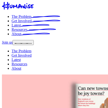
The Problem
Get Involved
Latest
Resources
About
Join us
The Problem
Get Involved
Latest
Resources
About