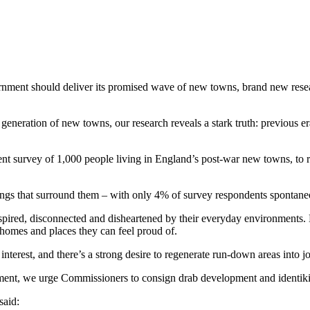
nment should deliver its promised wave of new towns, brand new res
neration of new towns, our research reveals a stark truth: previous er
 survey of 1,000 people living in England’s post-war new towns, to rea
ldings that surround them – with only 4% of survey respondents spontane
spired, disconnected and disheartened by their everyday environments.
 homes and places they can feel proud of.
terest, and there’s a strong desire to regenerate run-down areas into jo
ent, we urge Commissioners to consign drab development and identikit s
said: