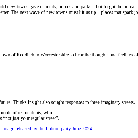
 old new towns gave us roads, homes and parks – but forgot the human 
tter. The next wave of new towns must lift us up – places that spark jo
town of Redditch in Worcestershire to hear the thoughts and feelings of 
uture, Thinks Insight also sought responses to three imaginary streets.
sample of respondents, who
 “not just your regular street”.
ts image released by the Labour party June 2024
.