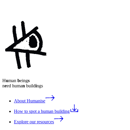
H
u
man
b
eing
s
n
e
ed huma
n
build
i
ngs
About Humanise
How to spot a human building
Explore our resources