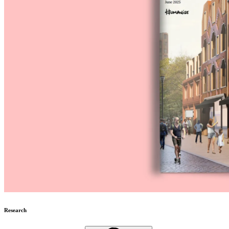
Research