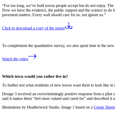
“For too long, we’ve built towns people accept but do not enjoy. The
Now we have the evidence, the public support and the science to do be
pavement matters. Every wall should care for us, not ignore us.”
Click to download a copy of the report
To complement the quantitative survey, we also spent time in the new 
Watch the video
Which town would you rather live in?
To further test what residents of new towns want them to look like in f
Design 3 received an overwhelmingly positive response from a pilot 
said it makes them “feel more valued and cared for” and described it as
Illustrations by Heatherwick Studio. Image 1 based on a
Create Stree