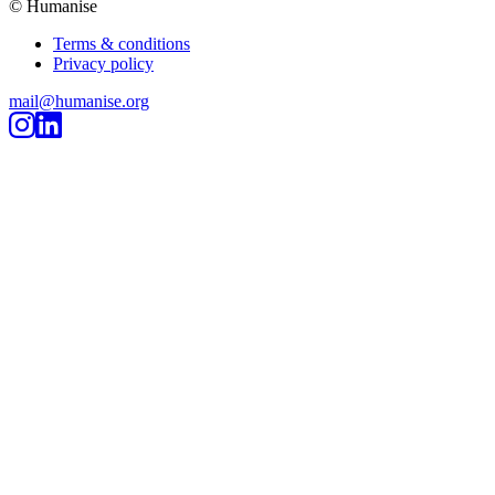
© Humanise
Terms & conditions
Privacy policy
mail@humanise.org