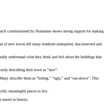
earch commissioned by Humanise shows strong support for making
as of new towns left many residents uninspired, disconnected and
lly understand what they think and feel about the buildings that
ously describing their town as “nice”.
 Many describe them as “boring,” “ugly,” and “run-down”. This
yful, meaningful places to live.
treets to history.