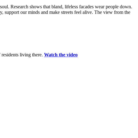
soul. Research shows that bland, lifeless facades wear people down.
y, support our minds and make streets feel alive. The view from the
residents living there.
Watch the video